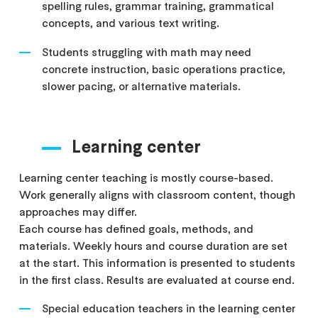
spelling rules, grammar training, grammatical
concepts, and various text writing.
Students struggling with math may need
concrete instruction, basic operations practice,
slower pacing, or alternative materials.
Learning center
Learning center teaching is mostly course-based.
Work generally aligns with classroom content, though
approaches may differ.
Each course has defined goals, methods, and
materials. Weekly hours and course duration are set
at the start. This information is presented to students
in the first class. Results are evaluated at course end.
Special education teachers in the learning center