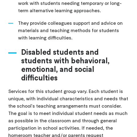
work with students needing temporary or long-
term alternative learning approaches.
They provide colleagues support and advice on
materials and teaching methods for students
with learning difficulties.
Disabled students and
students with behavioral,
emotional, and social
difficulties
Services for this student group vary. Each student is
unique, with individual characteristics and needs that
the school's teaching arrangements must consider.
The goal is to meet individual student needs as much
as possible in the classroom and through general
participation in school activities. If needed, the
homeroom teacher and/or parents request