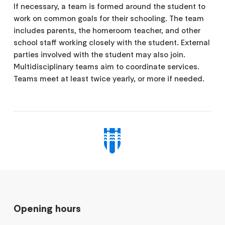
If necessary, a team is formed around the student to
work on common goals for their schooling. The team
includes parents, the homeroom teacher, and other
school staff working closely with the student. External
parties involved with the student may also join.
Multidisciplinary teams aim to coordinate services.
Teams meet at least twice yearly, or more if needed.
Opening hours