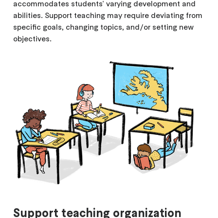
accommodates students' varying development and
abilities. Support teaching may require deviating from
specific goals, changing topics, and/or setting new
objectives.
Support teaching organization