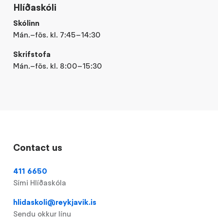
Hlíðaskóli
Skólinn
Mán.–fös. kl. 7:45–14:30
Skrifstofa
Mán.–fös. kl. 8:00–15:30
Contact us
411 6650
Sími Hlíðaskóla
hlidaskoli@reykjavik.is
Sendu okkur línu