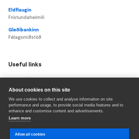
Eldflaugin
Frístundaheimili
Gleðibankinn
Félagsmiðstöð
Useful links
Domain
Mínar síður
menu
About cookies on this site
Reykjavik.is
for
We use cookies to collect and analyse information on site
Hlíðaskóli
Röskun á skólastarfi
performance and usage, to provide social media features and to
(footer)
enhance and customise content and advertisements.
Learn more
Allow all cookies