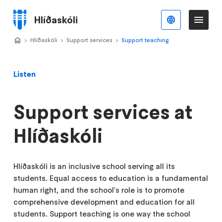
Skip
to
Hlíðaskóli
English
Me
Menu
main
content
Home
Hlíðaskóli
>
Support services
>
Support teaching
>
Listen
Support services at
Hlíðaskóli
Hlíðaskóli is an inclusive school serving all its
students. Equal access to education is a fundamental
human right, and the school's role is to promote
comprehensive development and education for all
students. Support teaching is one way the school