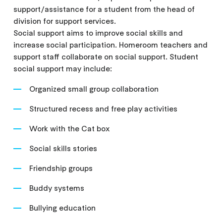
support/assistance for a student from the head of
division for support services.
Social support aims to improve social skills and
increase social participation. Homeroom teachers and
support staff collaborate on social support. Student
social support may include:
Organized small group collaboration
Structured recess and free play activities
Work with the Cat box
Social skills stories
Friendship groups
Buddy systems
Bullying education