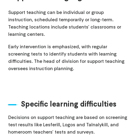
Support teaching can be individual or group
instruction, scheduled temporarily or long-term.
Teaching locations include students' classrooms or
learning centers.
Early intervention is emphasized, with regular
screening tests to identify students with learning
difficulties. The head of division for support teaching
oversees instruction planning.
Specific learning difficulties
Decisions on support teaching are based on screening
test results like Lesferill, Logos and Talnalykill, and
homeroom teachers' tests and surveys.