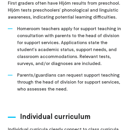
First graders often have Hljóm results from preschool.
Hljóm tests preschoolers' phonological and linguistic
awareness, indicating potential learning difficulties.
Homeroom teachers apply for support teaching in
consultation with parents to the head of division
for support services. Applications state the
student's academic status, support needs, and
classroom accommodations. Relevant tests,
surveys, and/or diagnoses are included.
Parents/guardians can request support teaching
through the head of division for support services,
who assesses the need.
Individual curriculum
Individual curricula clearly connect to class curricula,