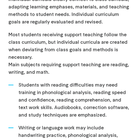
adapting learning emphases, materials, and teaching
methods to student needs. Individual curriculum
goals are regularly evaluated and revised.
Most students receiving support teaching follow the
class curriculum, but individual curricula are created
when deviating from class goals and methods is
necessary.
Main subjects requiring support teaching are reading,
writing, and math.
Students with reading difficulties may need
training in phonological analysis, reading speed
and confidence, reading comprehension, and
text work skills. Audiobooks, correction software,
and study techniques are emphasized.
Writing or language work may include
handwriting practice, phonological analysis,